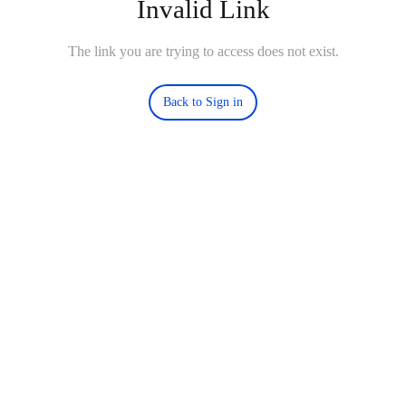
Invalid Link
The link you are trying to access does not exist.
Back to Sign in