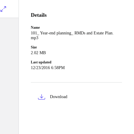
Details
Name
101_ Year-end planning_ RMDs and Estate Plan.
mp3
Size
2.02 MB
Last updated
12/23/2016 6:58PM
Download