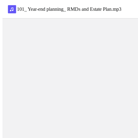
101_ Year-end planning_ RMDs and Estate Plan
.
mp3