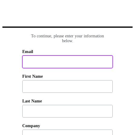
To continue, please enter your information
below.
Email
First Name
Last Name
Company