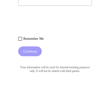
Remember Me
Continue
Your information will be used for internal tracking purposes
only. It will not be shared with third parties.